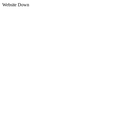
Website Down